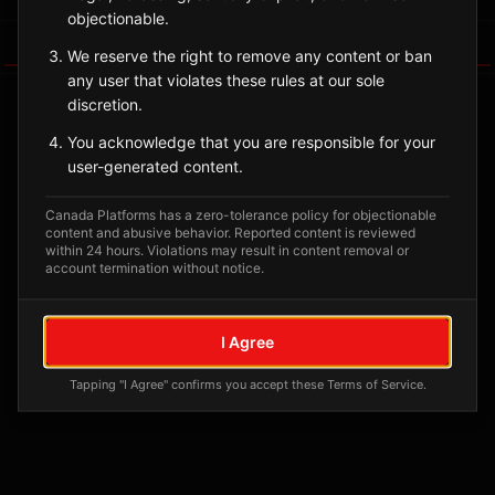
objectionable.
Tagged Posts
We reserve the right to remove any content or ban
any user that violates these rules at our sole
discretion.
You acknowledge that you are responsible for your
user-generated content.
Canada Platforms has a zero-tolerance policy for objectionable
content and abusive behavior. Reported content is reviewed
within 24 hours. Violations may result in content removal or
account termination without notice.
No tagged posts yet
I Agree
Posts tagged at this location will appear here
Tapping "I Agree" confirms you accept these Terms of Service.