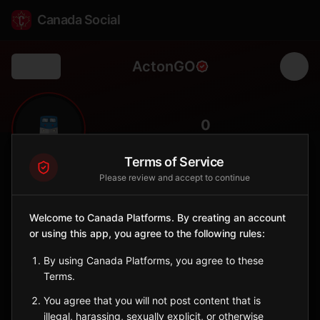
Canada Social
ActonGO
Back
🚆
0
FOLLOWERS
Terms of Service
Please review and accept to continue
Acton GO
Station
Welcome to Canada Platforms. By creating an account
📍
Halton Hills
🏘️
or using this app, you agree to the following rules:
SERVED BY
By using Canada Platforms, you agree to these
GO Transit
Terms.
You agree that you will not post content that is
Sign in to Follow
View on Map
illegal, harassing, sexually explicit, or otherwise