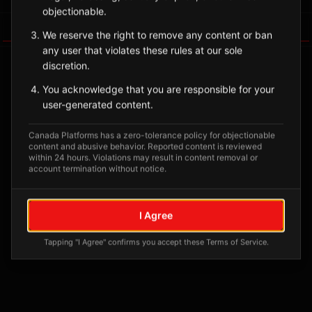
objectionable.
Tagged Posts
We reserve the right to remove any content or ban
any user that violates these rules at our sole
discretion.
You acknowledge that you are responsible for your
user-generated content.
Canada Platforms has a zero-tolerance policy for objectionable
content and abusive behavior. Reported content is reviewed
within 24 hours. Violations may result in content removal or
account termination without notice.
No tagged posts yet
I Agree
Posts tagged at this location will appear here
Tapping "I Agree" confirms you accept these Terms of Service.