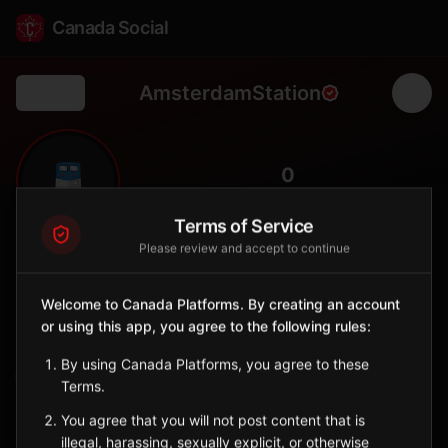
Canada Social
AmsterdamStation
Back
🚆
0
FOLLOWERS
Terms of Service
Please review and accept to continue
Amsterdam
Station
Welcome to Canada Platforms. By creating an account
📍
Brockville
🏛️
or using this app, you agree to the following rules:
SERVED BY
By using Canada Platforms, you agree to these
VIA Rail
Terms.
You agree that you will not post content that is
Sign in to Follow
View on Map
illegal, harassing, sexually explicit, or otherwise