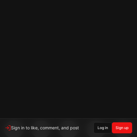
Sign in to like, comment, and post
Log in
Sign up