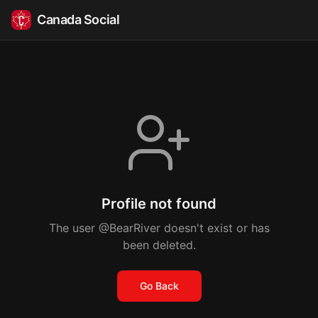
Canada Social
Profile not found
The user @BearRiver doesn't exist or has
been deleted.
Go Back