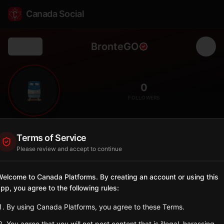
Canada Social
BronteGO
Back
🚆
0
FOLLOWERS
Bronte GO
Terms of Service
Station
Please review and accept to continue
📍
Oakville
🏡
SERVED BY
elcome to Canada Platforms. By creating an account or using this
pp, you agree to the following rules:
GO Transit
By using Canada Platforms, you agree to these Terms.
Sign in to Follow
View on Map
You agree that you will not post content that is illegal, harassing,