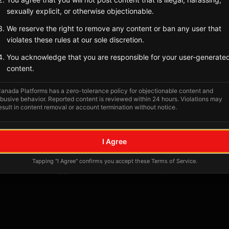
sexually explicit, or otherwise objectionable.
Tagged Posts
We reserve the right to remove any content or ban any user that
violates these rules at our sole discretion.
You acknowledge that you are responsible for your user-generate
content.
anada Platforms has a zero-tolerance policy for objectionable content and
busive behavior. Reported content is reviewed within 24 hours. Violations may
esult in content removal or account termination without notice.
I Agree
No tagged posts yet
Tapping "I Agree" confirms you accept these Terms of Service.
Posts tagged at this location will appear here