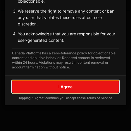
objectionable.
Tagged Posts
We reserve the right to remove any content or ban
any user that violates these rules at our sole
discretion.
You acknowledge that you are responsible for your
user-generated content.
Canada Platforms has a zero-tolerance policy for objectionable
content and abusive behavior. Reported content is reviewed
within 24 hours. Violations may result in content removal or
account termination without notice.
No tagged posts yet
I Agree
Posts tagged at this location will appear here
Tapping "I Agree" confirms you accept these Terms of Service.