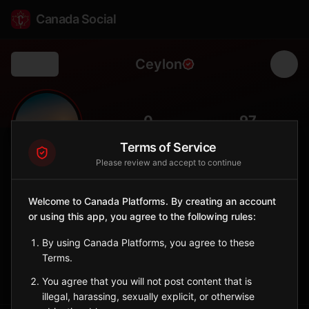
Canada Social
Ceylon
Back
🌾
0
97
FOLLOWERS
POPULATION
Terms of Service
Please review and accept to continue
Ceylon
City
Welcome to Canada Platforms. By creating an account
or using this app, you agree to the following rules:
Southeast Saskatchewan village named after the island of
Ceylon.
By using Canada Platforms, you agree to these
Saskatchewan
Terms.
Sign in to Follow
View on Map
You agree that you will not post content that is
illegal, harassing, sexually explicit, or otherwise