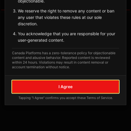
objectionable.
Tagged Posts
We reserve the right to remove any content or ban
any user that violates these rules at our sole
discretion.
You acknowledge that you are responsible for your
user-generated content.
Canada Platforms has a zero-tolerance policy for objectionable
content and abusive behavior. Reported content is reviewed
within 24 hours. Violations may result in content removal or
account termination without notice.
No tagged posts yet
I Agree
Posts tagged at this location will appear here
Tapping "I Agree" confirms you accept these Terms of Service.