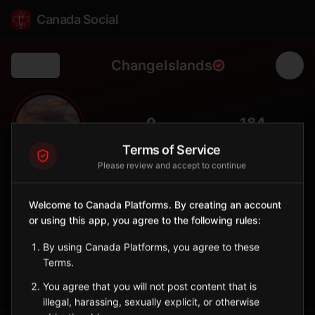
Canada Social
ChangeIslands
Back
🏝️
0
184
FOLLOWERS
POPULATION
Terms of Service
Please review and accept to continue
Change Islands
City
Welcome to Canada Platforms. By creating an account
or using this app, you agree to the following rules:
Notre Dame Bay island community accessible by ferry with
preserved outport culture.
By using Canada Platforms, you agree to these
Newfoundland and Labrador
Terms.
Sign in to Follow
View on Map
You agree that you will not post content that is
illegal, harassing, sexually explicit, or otherwise