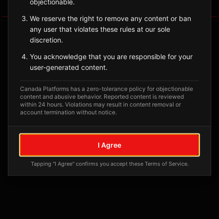
objectionable.
Tagged Posts
We reserve the right to remove any content or ban
any user that violates these rules at our sole
discretion.
You acknowledge that you are responsible for your
user-generated content.
Canada Platforms has a zero-tolerance policy for objectionable
content and abusive behavior. Reported content is reviewed
within 24 hours. Violations may result in content removal or
account termination without notice.
No tagged posts yet
I Agree
Posts tagged at this location will appear here
Tapping "I Agree" confirms you accept these Terms of Service.