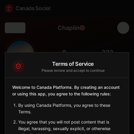
Canada Social
Chaplin
Back
🦩
0
222
FOLLOWERS
POPULATION
Terms of Service
Please review and accept to continue
Chaplin
City
Welcome to Canada Platforms. By creating an account
or using this app, you agree to the following rules:
Known for Chaplin Lake, a major shorebird staging area with
sodium sulphate mining.
By using Canada Platforms, you agree to these
Saskatchewan
Terms.
Sign in to Follow
View on Map
You agree that you will not post content that is
illegal, harassing, sexually explicit, or otherwise