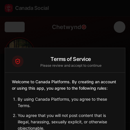
Canada Social
Chetwynd
Back
🪚
0
2K
FOLLOWERS
POPULATION
Terms of Service
Please review and accept to continue
Chetwynd
Welcome to Canada Platforms. By creating an account
City
or using this app, you agree to the following rules:
Chainsaw Carving Capital of the World with 70+ sculptures.
British Columbia
By using Canada Platforms, you agree to these
Terms.
Sign in to Follow
View on Map
You agree that you will not post content that is
illegal, harassing, sexually explicit, or otherwise
objectionable.
Tagged Posts