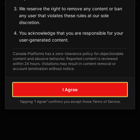
We reserve the right to remove any content or ban
any user that violates these rules at our sole
discretion.
You acknowledge that you are responsible for your
user-generated content.
Canada Platforms has a zero-tolerance policy for objectionable
content and abusive behavior. Reported content is reviewed
within 24 hours. Violations may result in content removal or
account termination without notice.
No tagged posts yet
Posts tagged at this location will appear here
I Agree
Tapping "I Agree" confirms you accept these Terms of Service.