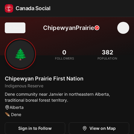
Canada Social
ChipewyanPrairie
Back
🌲
0
382
FOLLOWERS
POPULATION
Chipewyan Prairie First Nation
Indigenous Reserve
Dene community near Janvier in northeastern Alberta,
traditional boreal forest territory.
Alberta
🪶
Dene
Sign in to Follow
View on Map