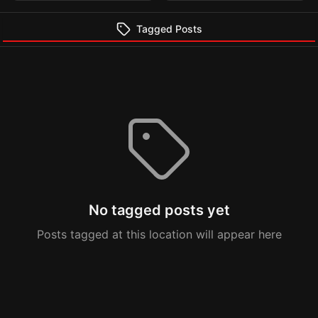
Tagged Posts
No tagged posts yet
Posts tagged at this location will appear here