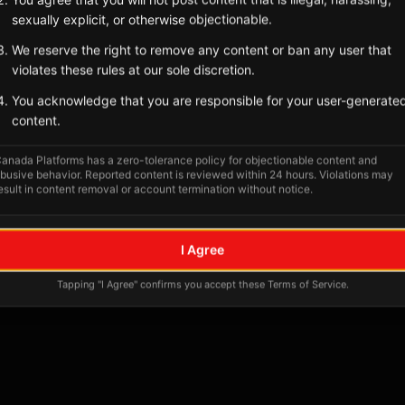
sexually explicit, or otherwise objectionable.
We reserve the right to remove any content or ban any user that
violates these rules at our sole discretion.
You acknowledge that you are responsible for your user-generate
content.
anada Platforms has a zero-tolerance policy for objectionable content and
busive behavior. Reported content is reviewed within 24 hours. Violations may
esult in content removal or account termination without notice.
No tagged posts yet
I Agree
Posts tagged at this location will appear here
Tapping "I Agree" confirms you accept these Terms of Service.