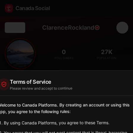
Canada Social
ClarenceRockland
Back
🏘️
0
27K
FOLLOWERS
POPULATION
Clarence-Rockland
Terms of Service
City
Please review and accept to continue
Bilingual city east of Ottawa along the Ottawa River.
Ontario
elcome to Canada Platforms. By creating an account or using this
pp, you agree to the following rules:
Sign in to Follow
View on Map
By using Canada Platforms, you agree to these Terms.
Tagged Posts
You agree that you will not post content that is illegal, harassing,