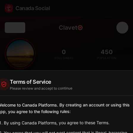
Canada Social
Clavet
Back
🏘️
0
450
FOLLOWERS
POPULATION
Clavet
Terms of Service
City
Please review and accept to continue
Bedroom community east of Saskatoon.
Saskatchewan
elcome to Canada Platforms. By creating an account or using this
pp, you agree to the following rules:
Sign in to Follow
View on Map
By using Canada Platforms, you agree to these Terms.
Tagged Posts
You agree that you will not post content that is illegal, harassing,