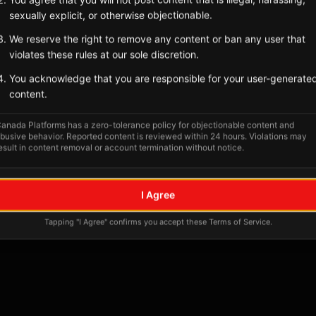
sexually explicit, or otherwise objectionable.
We reserve the right to remove any content or ban any user that
violates these rules at our sole discretion.
You acknowledge that you are responsible for your user-generate
content.
anada Platforms has a zero-tolerance policy for objectionable content and
busive behavior. Reported content is reviewed within 24 hours. Violations may
esult in content removal or account termination without notice.
No tagged posts yet
I Agree
Posts tagged at this location will appear here
Tapping "I Agree" confirms you accept these Terms of Service.