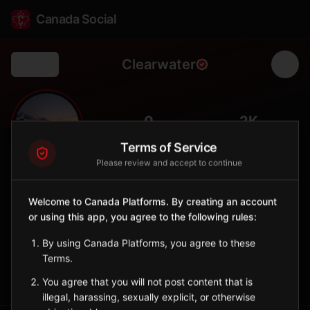
Canada Social
Clearwater
Back
🏞️
0
2K
FOLLOWERS
POPULATION
Terms of Service
Please review and accept to continue
Clearwater
City
Welcome to Canada Platforms. By creating an account
or using this app, you agree to the following rules:
Gateway to Wells Gray Provincial Park and its spectacular
waterfalls.
By using Canada Platforms, you agree to these
British Columbia
Terms.
Sign in to Follow
View on Map
You agree that you will not post content that is
illegal, harassing, sexually explicit, or otherwise