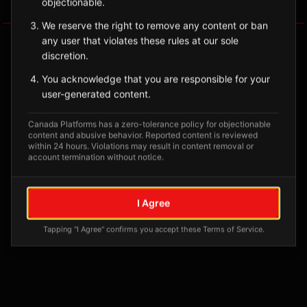
objectionable.
Tagged Posts
We reserve the right to remove any content or ban
any user that violates these rules at our sole
discretion.
You acknowledge that you are responsible for your
user-generated content.
Canada Platforms has a zero-tolerance policy for objectionable
content and abusive behavior. Reported content is reviewed
within 24 hours. Violations may result in content removal or
account termination without notice.
No tagged posts yet
I Agree
Posts tagged at this location will appear here
Tapping "I Agree" confirms you accept these Terms of Service.