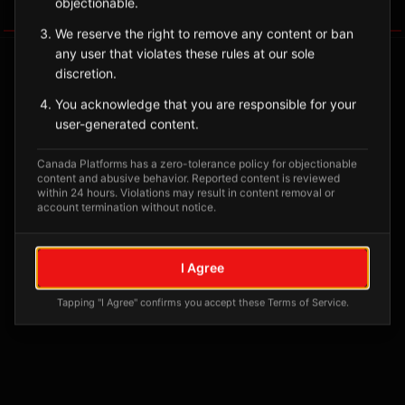
objectionable.
Tagged Posts
We reserve the right to remove any content or ban
any user that violates these rules at our sole
discretion.
You acknowledge that you are responsible for your
user-generated content.
Canada Platforms has a zero-tolerance policy for objectionable
content and abusive behavior. Reported content is reviewed
within 24 hours. Violations may result in content removal or
account termination without notice.
No tagged posts yet
I Agree
Posts tagged at this location will appear here
Tapping "I Agree" confirms you accept these Terms of Service.