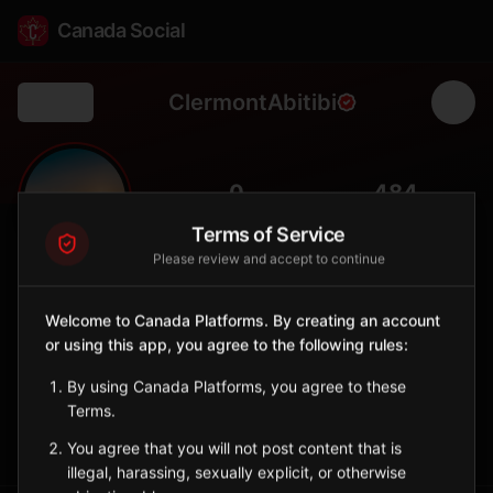
Canada Social
ClermontAbitibi
Back
🌾
0
484
FOLLOWERS
POPULATION
Terms of Service
Please review and accept to continue
Clermont (Abitibi)
City
Welcome to Canada Platforms. By creating an account
or using this app, you agree to the following rules:
Abitibi-Ouest municipality with agricultural roots and northern
pioneering heritage.
By using Canada Platforms, you agree to these
Quebec
Terms.
Sign in to Follow
View on Map
You agree that you will not post content that is
illegal, harassing, sexually explicit, or otherwise