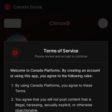
Canada Social
Climax
Back
🌾
0
137
FOLLOWERS
POPULATION
Terms of Service
Please review and accept to continue
Climax
Welcome to Canada Platforms. By creating an account
City
or using this app, you agree to the following rules:
Southwest Saskatchewan village near Montana border.
Saskatchewan
By using Canada Platforms, you agree to these
Terms.
Sign in to Follow
View on Map
You agree that you will not post content that is
illegal, harassing, sexually explicit, or otherwise
objectionable.
Tagged Posts