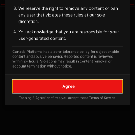
We reserve the right to remove any content or ban
any user that violates these rules at our sole
discretion.
You acknowledge that you are responsible for your
user-generated content.
Canada Platforms has a zero-tolerance policy for objectionable
content and abusive behavior. Reported content is reviewed
within 24 hours. Violations may result in content removal or
account termination without notice.
No tagged posts yet
Posts tagged at this location will appear here
I Agree
Tapping "I Agree" confirms you accept these Terms of Service.