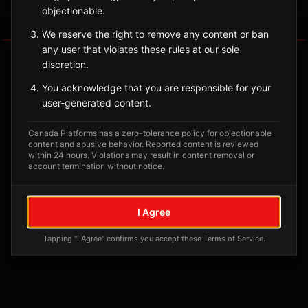
objectionable.
Tagged Posts
We reserve the right to remove any content or ban
any user that violates these rules at our sole
discretion.
You acknowledge that you are responsible for your
user-generated content.
Canada Platforms has a zero-tolerance policy for objectionable
content and abusive behavior. Reported content is reviewed
within 24 hours. Violations may result in content removal or
account termination without notice.
No tagged posts yet
I Agree
Posts tagged at this location will appear here
Tapping "I Agree" confirms you accept these Terms of Service.