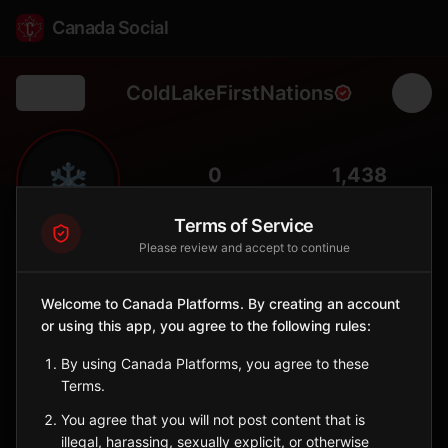
Canada Social
ColdLakeFirstNations
Back
❄️
0
1,438
FOLLOWERS
POPULATION
Terms of Service
Please review and accept to continue
Cold Lake First Nations
Indigenous Reserve
Welcome to Canada Platforms. By creating an account
Dene community near Cold Lake in northeastern Alberta,
or using this app, you agree to the following rules:
balancing tradition with energy sector development.
Alberta
By using Canada Platforms, you agree to these
🪶
Dene
Terms.
You agree that you will not post content that is
Sign in to Follow
View on Map
illegal, harassing, sexually explicit, or otherwise