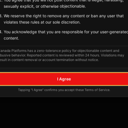
Tagged Posts
sexually explicit, or otherwise objectionable.
We reserve the right to remove any content or ban any user that
violates these rules at our sole discretion.
You acknowledge that you are responsible for your user-generate
content.
anada Platforms has a zero-tolerance policy for objectionable content and
busive behavior. Reported content is reviewed within 24 hours. Violations may
esult in content removal or account termination without notice.
No tagged posts yet
I Agree
Posts tagged at this location will appear here
Tapping "I Agree" confirms you accept these Terms of Service.