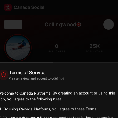
Canada Social
Collingwood
Back
⛷️
0
25K
FOLLOWERS
POPULATION
Collingwood
Terms of Service
City
Please review and accept to continue
Four-season resort town at the base of Blue Mountain, Ontario's
premier ski destination.
elcome to Canada Platforms. By creating an account or using this
Ontario
pp, you agree to the following rules:
Sign in to Follow
View on Map
By using Canada Platforms, you agree to these Terms.
You agree that you will not post content that is illegal, harassing,