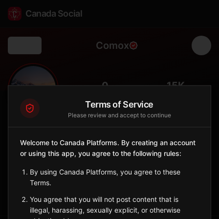
Canada Social
Comox
Back
🛩️
0
15K
FOLLOWERS
POPULATION
Terms of Service
Please review and accept to continue
Comox
City
Welcome to Canada Platforms. By creating an account
or using this app, you agree to the following rules:
Comox Valley town with CFB Comox, marina, and gateway to
Strathcona Park.
By using Canada Platforms, you agree to these
British Columbia
Terms.
Sign in to Follow
View on Map
You agree that you will not post content that is
illegal, harassing, sexually explicit, or otherwise