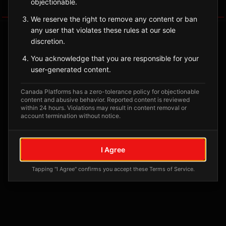
objectionable.
Tagged Posts
We reserve the right to remove any content or ban
any user that violates these rules at our sole
discretion.
You acknowledge that you are responsible for your
user-generated content.
Canada Platforms has a zero-tolerance policy for objectionable
content and abusive behavior. Reported content is reviewed
within 24 hours. Violations may result in content removal or
account termination without notice.
No tagged posts yet
I Agree
Posts tagged at this location will appear here
Tapping "I Agree" confirms you accept these Terms of Service.