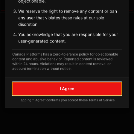
objectionable.
Tagged Posts
We reserve the right to remove any content or ban
any user that violates these rules at our sole
discretion.
You acknowledge that you are responsible for your
user-generated content.
Canada Platforms has a zero-tolerance policy for objectionable
content and abusive behavior. Reported content is reviewed
within 24 hours. Violations may result in content removal or
account termination without notice.
No tagged posts yet
I Agree
Posts tagged at this location will appear here
Tapping "I Agree" confirms you accept these Terms of Service.