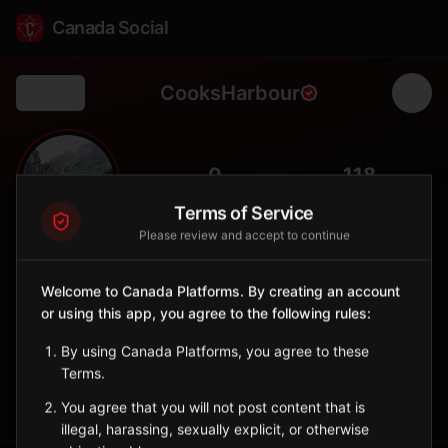
Canada Social
CooksHarbour
Back
🧭
0
118
FOLLOWERS
POPULATION
Terms of Service
Please review and accept to continue
Cook's Harbour
City
Welcome to Canada Platforms. By creating an account
or using this app, you agree to the following rules:
Northernmost community on the Great Northern Peninsula with
iceberg and whale viewing.
By using Canada Platforms, you agree to these
Newfoundland and Labrador
Terms.
Sign in to Follow
View on Map
You agree that you will not post content that is
illegal, harassing, sexually explicit, or otherwise