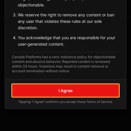
objectionable.
Tagged Posts
We reserve the right to remove any content or ban
any user that violates these rules at our sole
discretion.
You acknowledge that you are responsible for your
user-generated content.
Canada Platforms has a zero-tolerance policy for objectionable
content and abusive behavior. Reported content is reviewed
within 24 hours. Violations may result in content removal or
account termination without notice.
No tagged posts yet
I Agree
Posts tagged at this location will appear here
Tapping "I Agree" confirms you accept these Terms of Service.