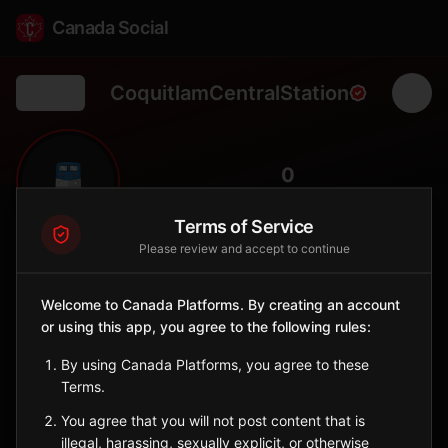
Canada Social
CoquitlamCentralStation
Back
🚆
0
FOLLOWERS
Terms of Service
Please review and accept to continue
Coquitlam Central Station
Station
Welcome to Canada Platforms. By creating an account
📍
Coquitlam
🏞️
or using this app, you agree to the following rules:
SERVED BY
By using Canada Platforms, you agree to these
West Coast Express
Terms.
You agree that you will not post content that is
Sign in to Follow
View on Map
illegal, harassing, sexually explicit, or otherwise