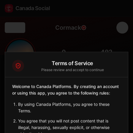
Canada Social
Cormack
Back
🌲
0
492
FOLLOWERS
POPULATION
Terms of Service
Please review and accept to continue
Cormack
City
Welcome to Canada Platforms. By creating an account
or using this app, you agree to the following rules:
Agricultural community in western Newfoundland near Deer
Lake.
By using Canada Platforms, you agree to these
Newfoundland and Labrador
Terms.
Sign in to Follow
View on Map
You agree that you will not post content that is
illegal, harassing, sexually explicit, or otherwise