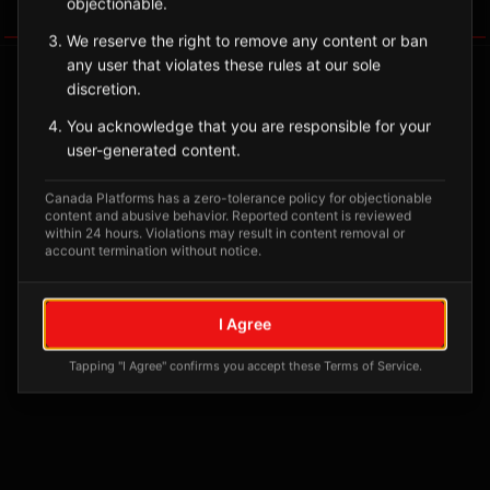
objectionable.
Tagged Posts
We reserve the right to remove any content or ban
any user that violates these rules at our sole
discretion.
You acknowledge that you are responsible for your
user-generated content.
Canada Platforms has a zero-tolerance policy for objectionable
content and abusive behavior. Reported content is reviewed
within 24 hours. Violations may result in content removal or
account termination without notice.
No tagged posts yet
I Agree
Posts tagged at this location will appear here
Tapping "I Agree" confirms you accept these Terms of Service.