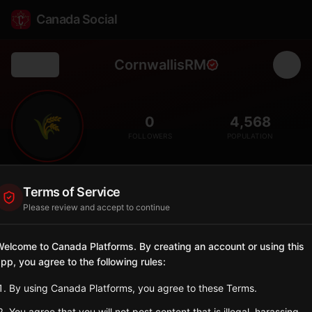
Canada Social
CornwallisRM
Back
🌾
0
4,568
FOLLOWERS
POPULATION
Cornwallis
Terms of Service
Rural
Please review and accept to continue
Rural municipality in western Manitoba with agricultural land
and rolling hills.
elcome to Canada Platforms. By creating an account or using this
Manitoba
pp, you agree to the following rules:
Sign in to Follow
View on Map
By using Canada Platforms, you agree to these Terms.
You agree that you will not post content that is illegal, harassing,