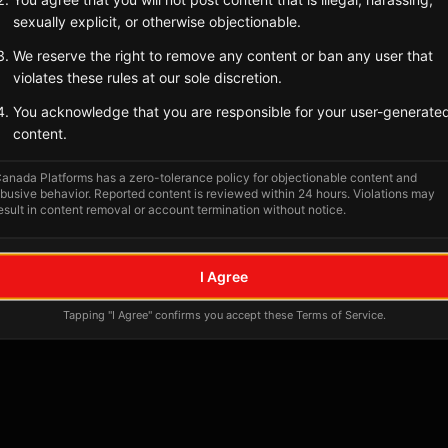
Tagged Posts
sexually explicit, or otherwise objectionable.
We reserve the right to remove any content or ban any user that
violates these rules at our sole discretion.
You acknowledge that you are responsible for your user-generate
content.
anada Platforms has a zero-tolerance policy for objectionable content and
busive behavior. Reported content is reviewed within 24 hours. Violations may
esult in content removal or account termination without notice.
No tagged posts yet
I Agree
Posts tagged at this location will appear here
Tapping "I Agree" confirms you accept these Terms of Service.