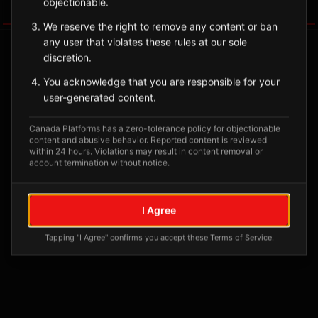
objectionable.
Tagged Posts
We reserve the right to remove any content or ban
any user that violates these rules at our sole
discretion.
You acknowledge that you are responsible for your
user-generated content.
Canada Platforms has a zero-tolerance policy for objectionable
content and abusive behavior. Reported content is reviewed
within 24 hours. Violations may result in content removal or
account termination without notice.
No tagged posts yet
I Agree
Posts tagged at this location will appear here
Tapping "I Agree" confirms you accept these Terms of Service.