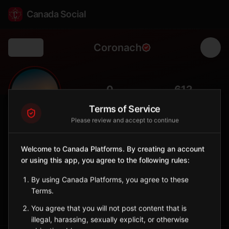
Canada Social
Coronach
Back
🌾
0
612
FOLLOWERS
POPULATION
Terms of Service
Please review and accept to continue
Coronach
City
Welcome to Canada Platforms. By creating an account
or using this app, you agree to the following rules:
Southern Saskatchewan town near the U.S. border with coal
mining history.
By using Canada Platforms, you agree to these
Saskatchewan
Terms.
Sign in to Follow
View on Map
You agree that you will not post content that is
illegal, harassing, sexually explicit, or otherwise