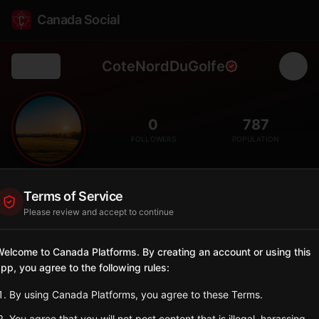
Canada Social
CoteNordDuGolfe
Back
🌊
0
787
FOLLOWERS
POPULATION
Côte-Nord-du-Golfe-du-Saint-Laurent
Terms of Service
City
Please review and accept to continue
Lower North Shore municipality, remote coastal community
accessible only by boat and plane.
elcome to Canada Platforms. By creating an account or using this
Quebec
pp, you agree to the following rules:
Sign in to Follow
View on Map
By using Canada Platforms, you agree to these Terms.
You agree that you will not post content that is illegal, harassing,