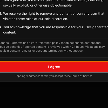
Tagged Posts
sexually explicit, or otherwise objectionable.
We reserve the right to remove any content or ban any user that
violates these rules at our sole discretion.
You acknowledge that you are responsible for your user-generate
content.
anada Platforms has a zero-tolerance policy for objectionable content and
busive behavior. Reported content is reviewed within 24 hours. Violations may
esult in content removal or account termination without notice.
No tagged posts yet
I Agree
Posts tagged at this location will appear here
Tapping "I Agree" confirms you accept these Terms of Service.