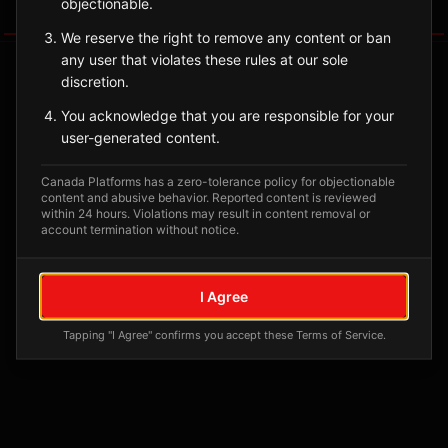
objectionable.
Tagged Posts
We reserve the right to remove any content or ban
any user that violates these rules at our sole
discretion.
You acknowledge that you are responsible for your
user-generated content.
Canada Platforms has a zero-tolerance policy for objectionable
content and abusive behavior. Reported content is reviewed
within 24 hours. Violations may result in content removal or
account termination without notice.
No tagged posts yet
I Agree
Posts tagged at this location will appear here
Tapping "I Agree" confirms you accept these Terms of Service.