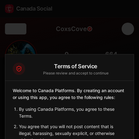
Canada Social
CoxsCove
Back
🌊
0
664
FOLLOWERS
POPULATION
Terms of Service
Please review and accept to continue
Cox's Cove
City
Welcome to Canada Platforms. By creating an account
or using this app, you agree to the following rules:
Bay of Islands community with views of the Blow Me Down
Mountains.
By using Canada Platforms, you agree to these
Newfoundland and Labrador
Terms.
Sign in to Follow
View on Map
You agree that you will not post content that is
illegal, harassing, sexually explicit, or otherwise