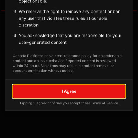
objectionable.
Tagged Posts
We reserve the right to remove any content or ban
any user that violates these rules at our sole
discretion.
You acknowledge that you are responsible for your
user-generated content.
Canada Platforms has a zero-tolerance policy for objectionable
content and abusive behavior. Reported content is reviewed
within 24 hours. Violations may result in content removal or
account termination without notice.
No tagged posts yet
I Agree
Posts tagged at this location will appear here
Tapping "I Agree" confirms you accept these Terms of Service.