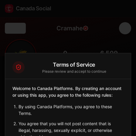
Canada Social
Cramahe
Back
🌾
0
6,509
FOLLOWERS
POPULATION
Terms of Service
Please review and accept to continue
Cramahe
Municipality
Welcome to Canada Platforms. By creating an account
or using this app, you agree to the following rules:
Township in Northumberland County with farming communities
and Lake Ontario access.
By using Canada Platforms, you agree to these
Ontario
Terms.
Sign in to Follow
View on Map
You agree that you will not post content that is
illegal, harassing, sexually explicit, or otherwise