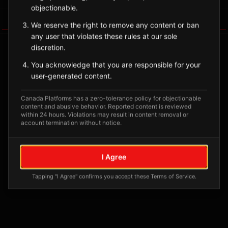
objectionable.
Tagged Posts
We reserve the right to remove any content or ban
any user that violates these rules at our sole
discretion.
You acknowledge that you are responsible for your
user-generated content.
Canada Platforms has a zero-tolerance policy for objectionable
content and abusive behavior. Reported content is reviewed
within 24 hours. Violations may result in content removal or
account termination without notice.
No tagged posts yet
I Agree
Posts tagged at this location will appear here
Tapping "I Agree" confirms you accept these Terms of Service.