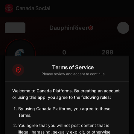
Canada Social
DauphinRiver
Back
🌊
0
288
FOLLOWERS
POPULATION
Terms of Service
Please review and accept to continue
Dauphin River First Nation
Indigenous Reserve
Welcome to Canada Platforms. By creating an account
Anishinaabe community at the mouth of Dauphin River on Lake
or using this app, you agree to the following rules:
Winnipeg.
Manitoba
By using Canada Platforms, you agree to these
🪶
Anishinaabe
Terms.
You agree that you will not post content that is
Sign in to Follow
View on Map
illegal, harassing, sexually explicit, or otherwise