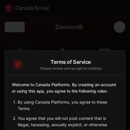
Canada Social
Dawson
Back
🌲
0
399
FOLLOWERS
POPULATION
Terms of Service
Please review and accept to continue
Dawson
Municipality
Welcome to Canada Platforms. By creating an account
or using this app, you agree to the following rules:
Remote township in Algoma District with boreal forest
landscapes.
By using Canada Platforms, you agree to these
Ontario
Terms.
Sign in to Follow
View on Map
You agree that you will not post content that is
illegal, harassing, sexually explicit, or otherwise