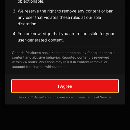
objectionable.
Tagged Posts
We reserve the right to remove any content or ban
any user that violates these rules at our sole
discretion.
You acknowledge that you are responsible for your
user-generated content.
Canada Platforms has a zero-tolerance policy for objectionable
content and abusive behavior. Reported content is reviewed
within 24 hours. Violations may result in content removal or
account termination without notice.
No tagged posts yet
I Agree
Posts tagged at this location will appear here
Tapping "I Agree" confirms you accept these Terms of Service.