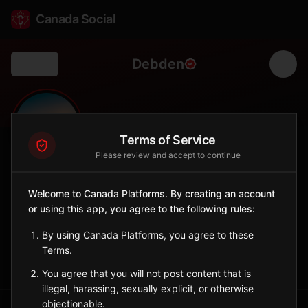
Canada Social
Debden
Back
🌲
0
327
FOLLOWERS
POPULATION
Terms of Service
Please review and accept to continue
Debden
Welcome to Canada Platforms. By creating an account
City
or using this app, you agree to the following rules:
Northern Saskatchewan town in the parkland region.
Saskatchewan
By using Canada Platforms, you agree to these
Terms.
Sign in to Follow
View on Map
You agree that you will not post content that is
illegal, harassing, sexually explicit, or otherwise
objectionable.
Tagged Posts