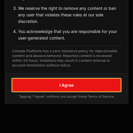
We reserve the right to remove any content or ban
any user that violates these rules at our sole
discretion.
You acknowledge that you are responsible for your
user-generated content.
Canada Platforms has a zero-tolerance policy for objectionable
content and abusive behavior. Reported content is reviewed
within 24 hours. Violations may result in content removal or
account termination without notice.
No tagged posts yet
Posts tagged at this location will appear here
I Agree
Tapping "I Agree" confirms you accept these Terms of Service.