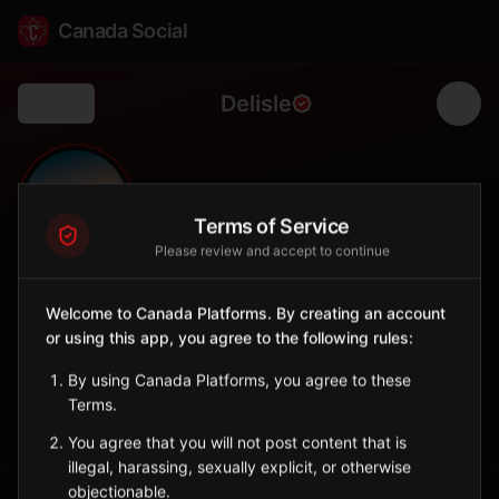
Canada Social
Delisle
Back
🌾
0
1,024
FOLLOWERS
POPULATION
Terms of Service
Please review and accept to continue
Delisle
Welcome to Canada Platforms. By creating an account
City
or using this app, you agree to the following rules:
Agricultural town southwest of Saskatoon in prime farmland.
Saskatchewan
By using Canada Platforms, you agree to these
Terms.
Sign in to Follow
View on Map
You agree that you will not post content that is
illegal, harassing, sexually explicit, or otherwise
objectionable.
Tagged Posts