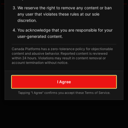
We reserve the right to remove any content or ban
any user that violates these rules at our sole
discretion.
You acknowledge that you are responsible for your
user-generated content.
Canada Platforms has a zero-tolerance policy for objectionable
content and abusive behavior. Reported content is reviewed
within 24 hours. Violations may result in content removal or
account termination without notice.
No tagged posts yet
Posts tagged at this location will appear here
I Agree
Tapping "I Agree" confirms you accept these Terms of Service.