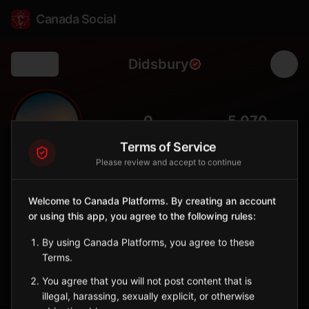
Canada Social
Didsbury
Back
🏡
0
5,070
FOLLOWERS
POPULATION
Terms of Service
Please review and accept to continue
Didsbury
City
Welcome to Canada Platforms. By creating an account
or using this app, you agree to the following rules:
Charming town in central Alberta with heritage buildings and
strong community spirit.
By using Canada Platforms, you agree to these
Alberta
Terms.
Sign in to Follow
View on Map
You agree that you will not post content that is
illegal, harassing, sexually explicit, or otherwise