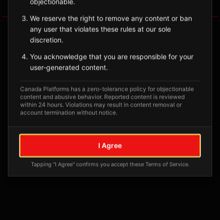
objectionable.
Tagged Posts
We reserve the right to remove any content or ban
any user that violates these rules at our sole
discretion.
You acknowledge that you are responsible for your
user-generated content.
Canada Platforms has a zero-tolerance policy for objectionable
content and abusive behavior. Reported content is reviewed
within 24 hours. Violations may result in content removal or
account termination without notice.
No tagged posts yet
I Agree
Posts tagged at this location will appear here
Tapping "I Agree" confirms you accept these Terms of Service.