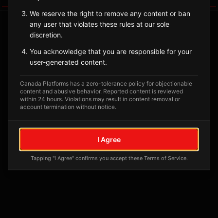
We reserve the right to remove any content or ban
any user that violates these rules at our sole
discretion.
You acknowledge that you are responsible for your
user-generated content.
Canada Platforms has a zero-tolerance policy for objectionable
content and abusive behavior. Reported content is reviewed
within 24 hours. Violations may result in content removal or
account termination without notice.
No tagged posts yet
Posts tagged at this location will appear here
I Agree
Tapping "I Agree" confirms you accept these Terms of Service.