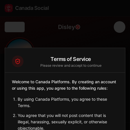
Canada Social
Disley
Back
🌾
0
58
FOLLOWERS
POPULATION
Terms of Service
Please review and accept to continue
Disley
Welcome to Canada Platforms. By creating an account
City
or using this app, you agree to the following rules:
Central Saskatchewan village southwest of Regina.
Saskatchewan
By using Canada Platforms, you agree to these
Terms.
Sign in to Follow
View on Map
You agree that you will not post content that is
illegal, harassing, sexually explicit, or otherwise
objectionable.
Tagged Posts