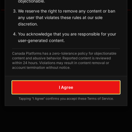
objectionable.
Tagged Posts
We reserve the right to remove any content or ban
any user that violates these rules at our sole
discretion.
You acknowledge that you are responsible for your
user-generated content.
Canada Platforms has a zero-tolerance policy for objectionable
content and abusive behavior. Reported content is reviewed
within 24 hours. Violations may result in content removal or
account termination without notice.
No tagged posts yet
I Agree
Posts tagged at this location will appear here
Tapping "I Agree" confirms you accept these Terms of Service.