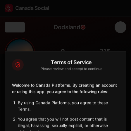
Canada Social
Dodsland
Back
🌾
0
215
FOLLOWERS
POPULATION
Terms of Service
Please review and accept to continue
Dodsland
City
Welcome to Canada Platforms. By creating an account
or using this app, you agree to the following rules:
West-central Saskatchewan town with grain farming and oil
industry.
By using Canada Platforms, you agree to these
Saskatchewan
Terms.
Sign in to Follow
View on Map
You agree that you will not post content that is
illegal, harassing, sexually explicit, or otherwise