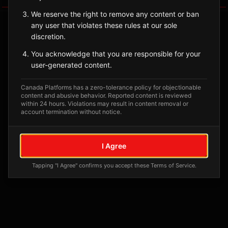
We reserve the right to remove any content or ban
any user that violates these rules at our sole
discretion.
You acknowledge that you are responsible for your
user-generated content.
Canada Platforms has a zero-tolerance policy for objectionable
content and abusive behavior. Reported content is reviewed
within 24 hours. Violations may result in content removal or
account termination without notice.
No tagged posts yet
Posts tagged at this location will appear here
I Agree
Tapping "I Agree" confirms you accept these Terms of Service.