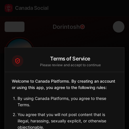
Canada Social
Dorintosh
Back
🌲
0
107
FOLLOWERS
POPULATION
Terms of Service
Please review and accept to continue
Dorintosh
Welcome to Canada Platforms. By creating an account
City
or using this app, you agree to the following rules:
Northern Saskatchewan village surrounded by boreal forest.
Saskatchewan
By using Canada Platforms, you agree to these
Terms.
Sign in to Follow
View on Map
You agree that you will not post content that is
illegal, harassing, sexually explicit, or otherwise
objectionable.
Tagged Posts