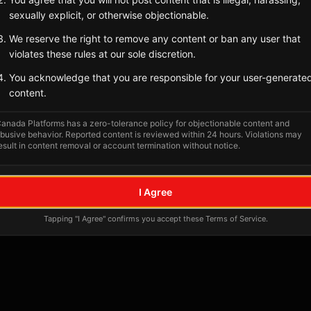
Tagged Posts
sexually explicit, or otherwise objectionable.
We reserve the right to remove any content or ban any user that
violates these rules at our sole discretion.
You acknowledge that you are responsible for your user-generate
content.
anada Platforms has a zero-tolerance policy for objectionable content and
busive behavior. Reported content is reviewed within 24 hours. Violations may
esult in content removal or account termination without notice.
No tagged posts yet
I Agree
Posts tagged at this location will appear here
Tapping "I Agree" confirms you accept these Terms of Service.