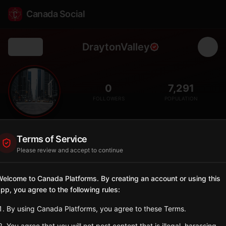
Canada Social
DraytonValley
Back
🛢️
0
7,291
FOLLOWERS
POPULATION
Drayton Valley
Terms of Service
City
Please review and accept to continue
Town in west-central Alberta, hub for oil and gas industry in the
Pembina oil field.
elcome to Canada Platforms. By creating an account or using this
Alberta
pp, you agree to the following rules:
Sign in to Follow
View on Map
By using Canada Platforms, you agree to these Terms.
You agree that you will not post content that is illegal, harassing,