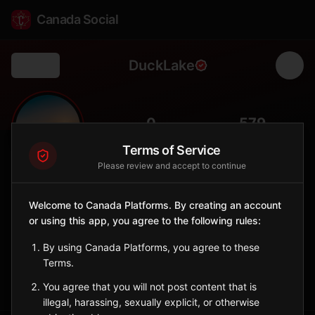
Canada Social
DuckLake
Back
🦆
0
579
FOLLOWERS
POPULATION
Terms of Service
Please review and accept to continue
Duck Lake
City
Welcome to Canada Platforms. By creating an account
or using this app, you agree to the following rules:
Historic town north of Saskatoon, site of 1885 North-West
Rebellion battle.
By using Canada Platforms, you agree to these
Saskatchewan
Terms.
Sign in to Follow
View on Map
You agree that you will not post content that is
illegal, harassing, sexually explicit, or otherwise