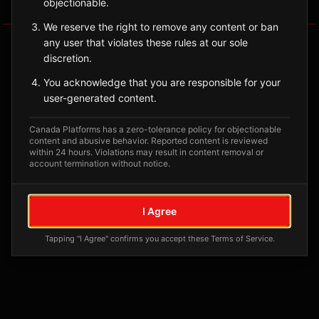
objectionable.
Tagged Posts
We reserve the right to remove any content or ban
any user that violates these rules at our sole
discretion.
You acknowledge that you are responsible for your
user-generated content.
Canada Platforms has a zero-tolerance policy for objectionable
content and abusive behavior. Reported content is reviewed
within 24 hours. Violations may result in content removal or
account termination without notice.
No tagged posts yet
I Agree
Posts tagged at this location will appear here
Tapping "I Agree" confirms you accept these Terms of Service.