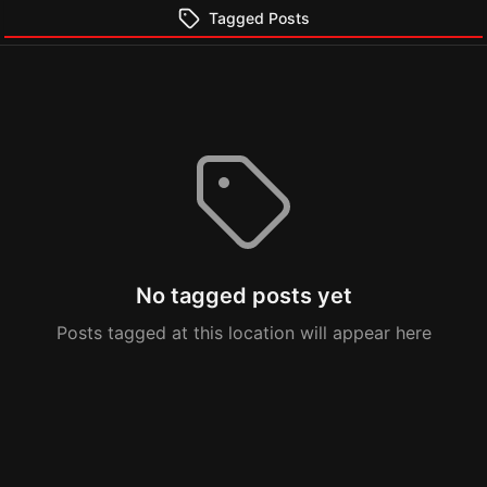
Tagged Posts
No tagged posts yet
Posts tagged at this location will appear here