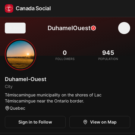
Canada Social
DuhamelOuest
Back
🏞️
0
945
FOLLOWERS
POPULATION
Duhamel-Ouest
City
Témiscamingue municipality on the shores of Lac
Témiscamingue near the Ontario border.
Quebec
Sign in to Follow
View on Map