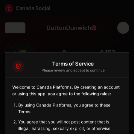
Canada Social
DuttonDunwich
Back
🌾
0
4,152
FOLLOWERS
POPULATION
Terms of Service
Please review and accept to continue
Dutton/Dunwich
Municipality
Welcome to Canada Platforms. By creating an account
or using this app, you agree to the following rules:
Municipality in Elgin County with agricultural communities near
Lake Erie.
By using Canada Platforms, you agree to these
Ontario
Terms.
Sign in to Follow
View on Map
You agree that you will not post content that is
illegal, harassing, sexually explicit, or otherwise