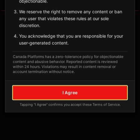
objectionable.
Tagged Posts
We reserve the right to remove any content or ban
any user that violates these rules at our sole
discretion.
You acknowledge that you are responsible for your
user-generated content.
Canada Platforms has a zero-tolerance policy for objectionable
content and abusive behavior. Reported content is reviewed
within 24 hours. Violations may result in content removal or
account termination without notice.
No tagged posts yet
I Agree
Posts tagged at this location will appear here
Tapping "I Agree" confirms you accept these Terms of Service.