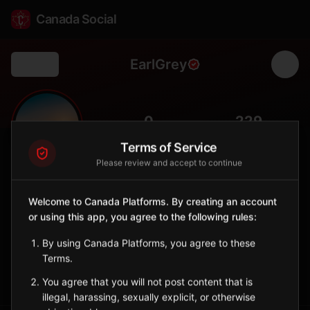
Canada Social
EarlGrey
Back
🌾
0
229
FOLLOWERS
POPULATION
Terms of Service
Please review and accept to continue
Earl Grey
City
Welcome to Canada Platforms. By creating an account
or using this app, you agree to the following rules:
Named after the Governor General, central Saskatchewan town
with grain heritage.
By using Canada Platforms, you agree to these
Saskatchewan
Terms.
Sign in to Follow
View on Map
You agree that you will not post content that is
illegal, harassing, sexually explicit, or otherwise