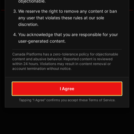
objectionable.
Tagged Posts
We reserve the right to remove any content or ban
any user that violates these rules at our sole
discretion.
You acknowledge that you are responsible for your
user-generated content.
Canada Platforms has a zero-tolerance policy for objectionable
content and abusive behavior. Reported content is reviewed
within 24 hours. Violations may result in content removal or
account termination without notice.
No tagged posts yet
I Agree
Posts tagged at this location will appear here
Tapping "I Agree" confirms you accept these Terms of Service.