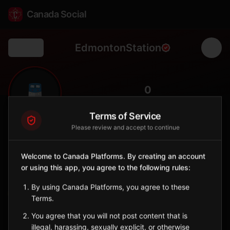
Canada Social
EdmontonStation
Back
🚆
0
FOLLOWERS
Terms of Service
Please review and accept to continue
Edmonton Station
Station
Welcome to Canada Platforms. By creating an account
📍
Edmonton
🏒
or using this app, you agree to the following rules:
SERVED BY
By using Canada Platforms, you agree to these
VIA Rail
Terms.
You agree that you will not post content that is
Sign in to Follow
View on Map
illegal, harassing, sexually explicit, or otherwise