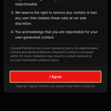
objectionable.
Tagged Posts
We reserve the right to remove any content or ban
any user that violates these rules at our sole
discretion.
You acknowledge that you are responsible for your
user-generated content.
Canada Platforms has a zero-tolerance policy for objectionable
content and abusive behavior. Reported content is reviewed
within 24 hours. Violations may result in content removal or
account termination without notice.
No tagged posts yet
I Agree
Posts tagged at this location will appear here
Tapping "I Agree" confirms you accept these Terms of Service.