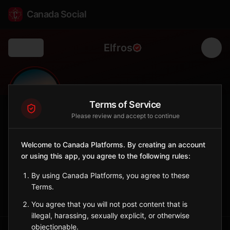
Canada Social
Elfros
Back
🌾
0
90
FOLLOWERS
POPULATION
Terms of Service
Please review and accept to continue
Elfros
Welcome to Canada Platforms. By creating an account
City
or using this app, you agree to the following rules:
Central Saskatchewan village with Ukrainian heritage.
Saskatchewan
By using Canada Platforms, you agree to these
Terms.
Sign in to Follow
View on Map
You agree that you will not post content that is
illegal, harassing, sexually explicit, or otherwise
objectionable.
Tagged Posts