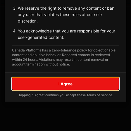
We reserve the right to remove any content or ban
any user that violates these rules at our sole
discretion.
You acknowledge that you are responsible for your
user-generated content.
Canada Platforms has a zero-tolerance policy for objectionable
content and abusive behavior. Reported content is reviewed
within 24 hours. Violations may result in content removal or
account termination without notice.
No tagged posts yet
Posts tagged at this location will appear here
I Agree
Tapping "I Agree" confirms you accept these Terms of Service.