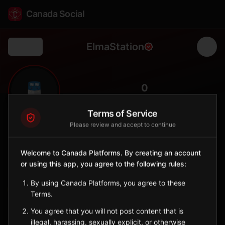
Canada Social
ElmaStation
Back
🚆
0
FOLLOWERS
Terms of Service
Please review and accept to continue
Elma
Station
Welcome to Canada Platforms. By creating an account
📍
Whitemouth
🌲
or using this app, you agree to the following rules:
SERVED BY
By using Canada Platforms, you agree to these
VIA Rail
Terms.
You agree that you will not post content that is
Sign in to Follow
View on Map
illegal, harassing, sexually explicit, or otherwise