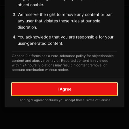
objectionable.
Tagged Posts
We reserve the right to remove any content or ban
any user that violates these rules at our sole
discretion.
You acknowledge that you are responsible for your
user-generated content.
Canada Platforms has a zero-tolerance policy for objectionable
content and abusive behavior. Reported content is reviewed
within 24 hours. Violations may result in content removal or
account termination without notice.
No tagged posts yet
I Agree
Posts tagged at this location will appear here
Tapping "I Agree" confirms you accept these Terms of Service.