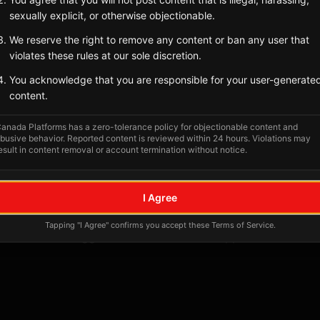
sexually explicit, or otherwise objectionable.
Tagged Posts
We reserve the right to remove any content or ban any user that
violates these rules at our sole discretion.
You acknowledge that you are responsible for your user-generate
content.
anada Platforms has a zero-tolerance policy for objectionable content and
busive behavior. Reported content is reviewed within 24 hours. Violations may
esult in content removal or account termination without notice.
I Agree
No tagged posts yet
Tapping "I Agree" confirms you accept these Terms of Service.
Posts tagged at this location will appear here