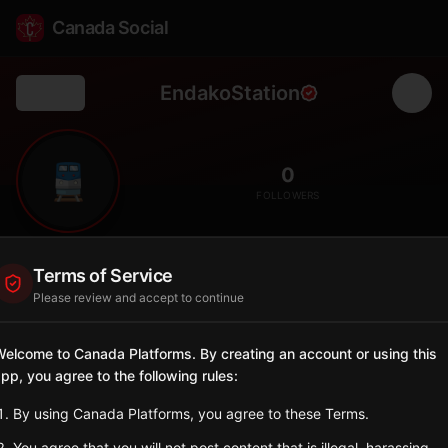
Canada Social
EndakoStation
Back
🚆
0
FOLLOWERS
Endako
Terms of Service
Station
Please review and accept to continue
📍
Fraser Lake
🌲
SERVED BY
elcome to Canada Platforms. By creating an account or using this
pp, you agree to the following rules:
VIA Rail
By using Canada Platforms, you agree to these Terms.
Sign in to Follow
View on Map
You agree that you will not post content that is illegal, harassing,