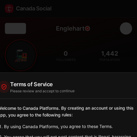
Canada Social
Englehart
Back
🚂
0
1,442
FOLLOWERS
POPULATION
Englehart
Terms of Service
Municipality
Please review and accept to continue
Small town in Timiskaming District on the Ontario Northland
Railway.
elcome to Canada Platforms. By creating an account or using this
Ontario
pp, you agree to the following rules:
Sign in to Follow
View on Map
By using Canada Platforms, you agree to these Terms.
You agree that you will not post content that is illegal, harassing,