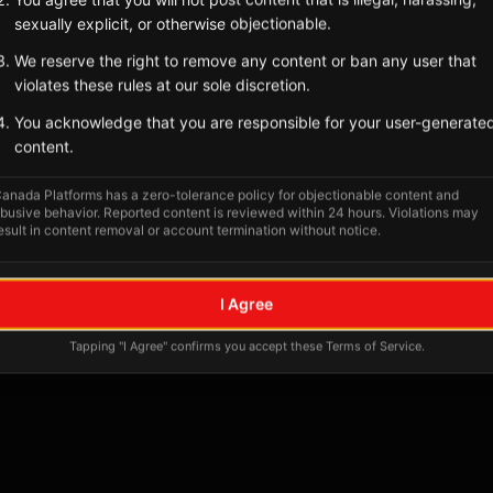
Tagged Posts
sexually explicit, or otherwise objectionable.
We reserve the right to remove any content or ban any user that
violates these rules at our sole discretion.
You acknowledge that you are responsible for your user-generate
content.
anada Platforms has a zero-tolerance policy for objectionable content and
busive behavior. Reported content is reviewed within 24 hours. Violations may
esult in content removal or account termination without notice.
No tagged posts yet
I Agree
Posts tagged at this location will appear here
Tapping "I Agree" confirms you accept these Terms of Service.