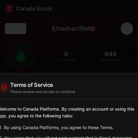
Canada Social
EthelbertRM
Back
🌲
0
648
FOLLOWERS
POPULATION
Ethelbert
Terms of Service
Rural
Please review and accept to continue
Rural municipality in the Parkland Region with Ukrainian
heritage.
elcome to Canada Platforms. By creating an account or using this
Manitoba
pp, you agree to the following rules:
Sign in to Follow
View on Map
By using Canada Platforms, you agree to these Terms.
You agree that you will not post content that is illegal, harassing,