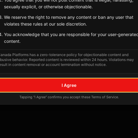
Tagged Posts
sexually explicit, or otherwise objectionable.
We reserve the right to remove any content or ban any user that
violates these rules at our sole discretion.
You acknowledge that you are responsible for your user-generate
content.
anada Platforms has a zero-tolerance policy for objectionable content and
busive behavior. Reported content is reviewed within 24 hours. Violations may
esult in content removal or account termination without notice.
No tagged posts yet
I Agree
Posts tagged at this location will appear here
Tapping "I Agree" confirms you accept these Terms of Service.