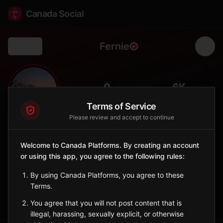
Canada Social
Fernie
Back
⛷️
0
6K
FOLLOWERS
POPULATION
Terms of Service
Please review and accept to continue
Fernie
City
Welcome to Canada Platforms. By creating an account
or using this app, you agree to the following rules:
Mountain town in Elk Valley with legendary powder skiing and
coal mining heritage.
By using Canada Platforms, you agree to these
British Columbia
Terms.
Sign in to Follow
View on Map
You agree that you will not post content that is
illegal, harassing, sexually explicit, or otherwise