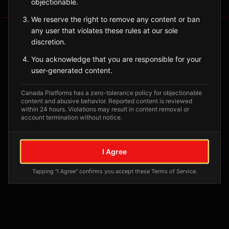
objectionable.
Tagged Posts
We reserve the right to remove any content or ban
any user that violates these rules at our sole
discretion.
You acknowledge that you are responsible for your
user-generated content.
Canada Platforms has a zero-tolerance policy for objectionable
content and abusive behavior. Reported content is reviewed
within 24 hours. Violations may result in content removal or
account termination without notice.
No tagged posts yet
I Agree
Posts tagged at this location will appear here
Tapping "I Agree" confirms you accept these Terms of Service.