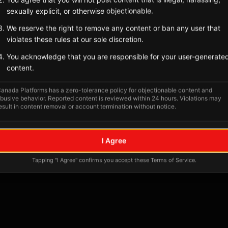
sexually explicit, or otherwise objectionable.
We reserve the right to remove any content or ban any user that
violates these rules at our sole discretion.
You acknowledge that you are responsible for your user-generate
content.
anada Platforms has a zero-tolerance policy for objectionable content and
busive behavior. Reported content is reviewed within 24 hours. Violations may
esult in content removal or account termination without notice.
No tagged posts yet
I Agree
Posts tagged at this location will appear here
Tapping "I Agree" confirms you accept these Terms of Service.