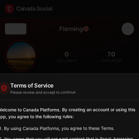
Canada Social
Fleming
Back
🌾
0
70
FOLLOWERS
POPULATION
Fleming
Terms of Service
City
Please review and accept to continue
Eastern Saskatchewan village near Manitoba border.
Saskatchewan
elcome to Canada Platforms. By creating an account or using this
pp, you agree to the following rules:
Sign in to Follow
View on Map
By using Canada Platforms, you agree to these Terms.
Tagged Posts
You agree that you will not post content that is illegal, harassing,