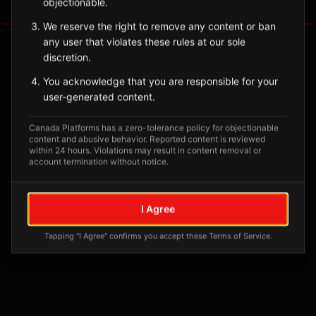
objectionable.
Tagged Posts
We reserve the right to remove any content or ban
any user that violates these rules at our sole
discretion.
You acknowledge that you are responsible for your
user-generated content.
Canada Platforms has a zero-tolerance policy for objectionable
content and abusive behavior. Reported content is reviewed
within 24 hours. Violations may result in content removal or
account termination without notice.
No tagged posts yet
I Agree
Posts tagged at this location will appear here
Tapping "I Agree" confirms you accept these Terms of Service.