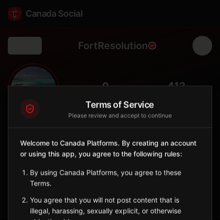
Canada Social
FortResolution
Back
🎣
0
412
FOLLOWERS
POPULATION
Terms of Service
Please review and accept to continue
Fort Resolution
City
Welcome to Canada Platforms. By creating an account
or using this app, you agree to the following rules:
Deninu Kųę́ community on Great Slave Lake, oldest community
in NWT.
By using Canada Platforms, you agree to these
Northwest Territories
Terms.
Sign in to Follow
View on Map
You agree that you will not post content that is
illegal, harassing, sexually explicit, or otherwise