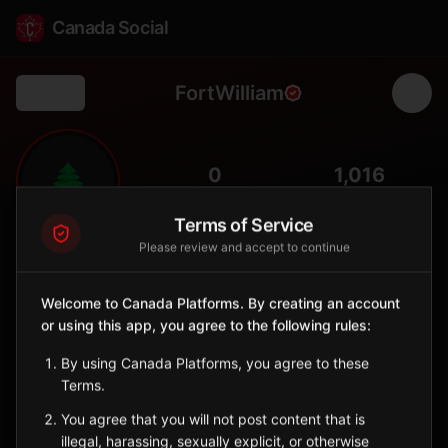
Canada Social
FortWilliam
Back
🌲
0
1,016
FOLLOWERS
POPULATION
Terms of Service
Please review and accept to continue
Fort William First Nation
Indigenous Reserve
Welcome to Canada Platforms. By creating an account
Anishinaabe community near Thunder Bay with Mount McKay
or using this app, you agree to the following rules:
landmark.
Ontario
By using Canada Platforms, you agree to these
🪶
Anishinaabe
Terms.
You agree that you will not post content that is
Sign in to Follow
View on Map
illegal, harassing, sexually explicit, or otherwise