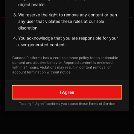
objectionable.
Tagged Posts
We reserve the right to remove any content or ban
any user that violates these rules at our sole
discretion.
You acknowledge that you are responsible for your
user-generated content.
Canada Platforms has a zero-tolerance policy for objectionable
content and abusive behavior. Reported content is reviewed
within 24 hours. Violations may result in content removal or
account termination without notice.
No tagged posts yet
I Agree
Posts tagged at this location will appear here
Tapping "I Agree" confirms you accept these Terms of Service.