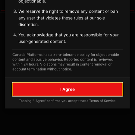
objectionable.
Tagged Posts
We reserve the right to remove any content or ban
any user that violates these rules at our sole
discretion.
You acknowledge that you are responsible for your
user-generated content.
Canada Platforms has a zero-tolerance policy for objectionable
content and abusive behavior. Reported content is reviewed
within 24 hours. Violations may result in content removal or
account termination without notice.
No tagged posts yet
I Agree
Posts tagged at this location will appear here
Tapping "I Agree" confirms you accept these Terms of Service.