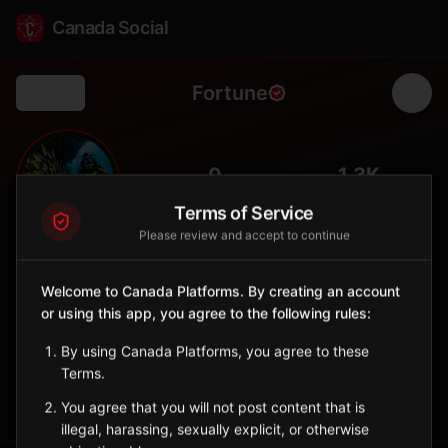
Canada Social
Fortune
Back
⛴️
0
1.3K
FOLLOWERS
POPULATION
Terms of Service
Please review and accept to continue
Fortune
City
Welcome to Canada Platforms. By creating an account
or using this app, you agree to the following rules:
Burin Peninsula port with ferry service to Saint-Pierre and
Miquelon (France).
By using Canada Platforms, you agree to these
Newfoundland and Labrador
Terms.
Sign in to Follow
View on Map
You agree that you will not post content that is
illegal, harassing, sexually explicit, or otherwise