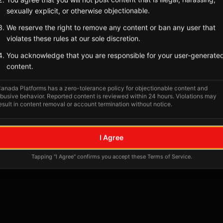
Tagged Posts
sexually explicit, or otherwise objectionable.
We reserve the right to remove any content or ban any user that
violates these rules at our sole discretion.
You acknowledge that you are responsible for your user-generate
content.
anada Platforms has a zero-tolerance policy for objectionable content and
busive behavior. Reported content is reviewed within 24 hours. Violations may
esult in content removal or account termination without notice.
No tagged posts yet
I Agree
Posts tagged at this location will appear here
Tapping "I Agree" confirms you accept these Terms of Service.