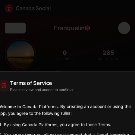
Canada Social
Franquelin
Back
🌊
0
285
FOLLOWERS
POPULATION
Franquelin
Terms of Service
City
Please review and accept to continue
Côte-Nord municipality on the north shore of the St. Lawrence
with boreal forest and river canyons.
elcome to Canada Platforms. By creating an account or using this
Quebec
pp, you agree to the following rules:
Sign in to Follow
View on Map
By using Canada Platforms, you agree to these Terms.
You agree that you will not post content that is illegal, harassing,